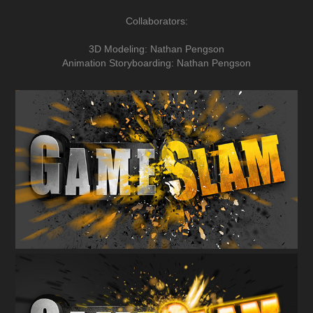
Collaborators:
3D Modeling: Nathan Pengson
Animation Storyboarding: Nathan Pengson