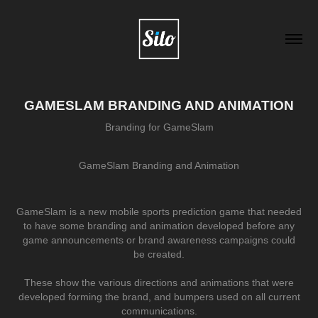
GAMESLAM BRANDING AND ANIMATION
Branding for GameSlam
GameSlam Branding and Animation
GameSlam is a new mobile sports prediction game that needed
to have some branding and animation developed before any
game announcements or brand awareness campaigns could
be created.
These show the various directions and animations that were
developed forming the brand, and bumpers used on all current
communications.